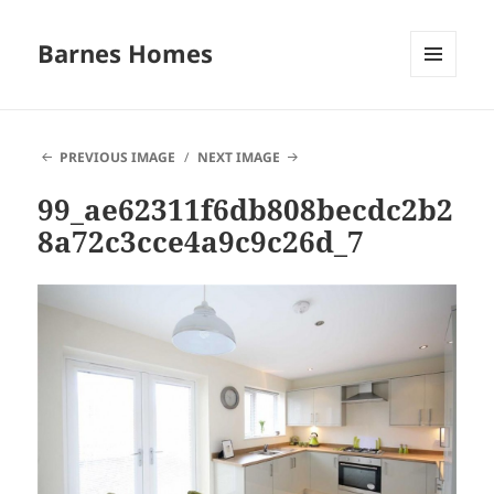
Barnes Homes
MENU
AND
WIDGETS
PREVIOUS IMAGE
NEXT IMAGE
99_ae62311f6db808becdc2b2
8a72c3cce4a9c9c26d_7