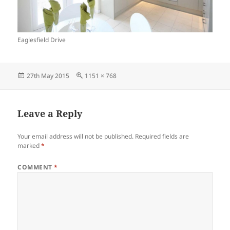
Eaglesfield Drive
Posted
Full
27th May 2015
1151 × 768
on
size
Leave a Reply
Your email address will not be published.
Required fields are
marked
*
COMMENT
*