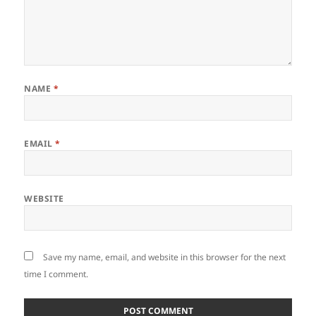
NAME
*
EMAIL
*
WEBSITE
Save my name, email, and website in this browser for the next
time I comment.